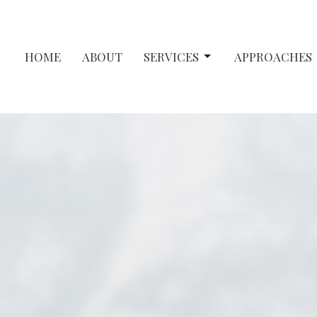
HOME
ABOUT
SERVICES
APPROACHES