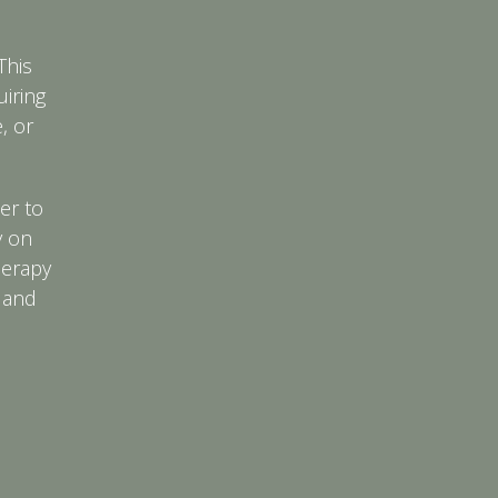
This
uiring
, or
er to
y on
herapy
 and