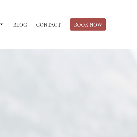
BLOG
CONTACT
BOOK NOW