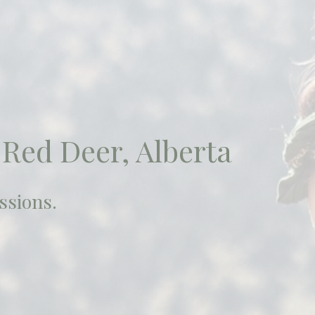
 Red Deer, Alberta
ssions.