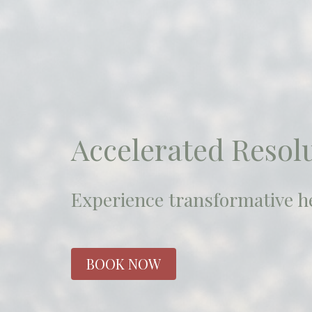
Accelerated Resol
Experience transformative he
BOOK NOW