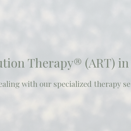
ution Therapy® (ART) in
aling with our specialized therapy se