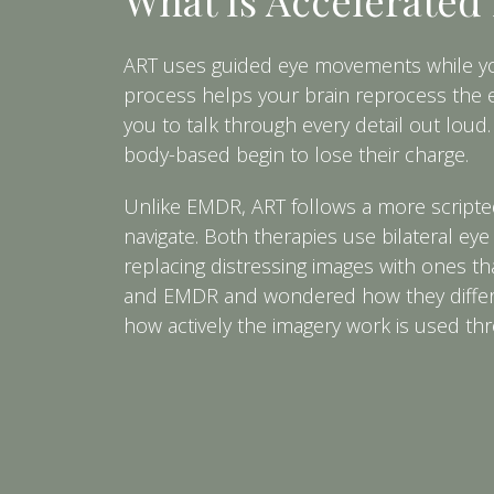
ART uses guided eye movements while you 
process helps your brain reprocess the ex
you to talk through every detail out loud.
body-based begin to lose their charge.
Unlike EMDR, ART follows a more scripted
navigate. Both therapies use bilateral ey
replacing distressing images with ones th
and EMDR and wondered how they differ, 
how actively the imagery work is used th