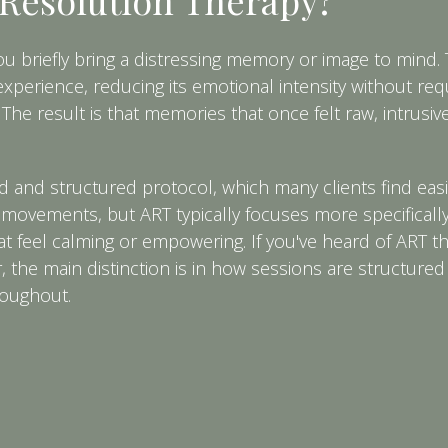
briefly bring a distressing memory or image to mind. 
perience, reducing its emotional intensity without req
 The result is that memories that once felt raw, intrusive
 and structured protocol, which many clients find easi
e movements, but ART typically focuses more specificall
at feel calming or empowering. If you've heard of ART t
the main distinction is in how sessions are structured
roughout.