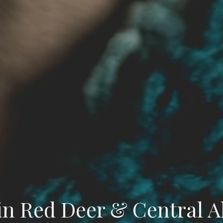
in Red Deer & Central A