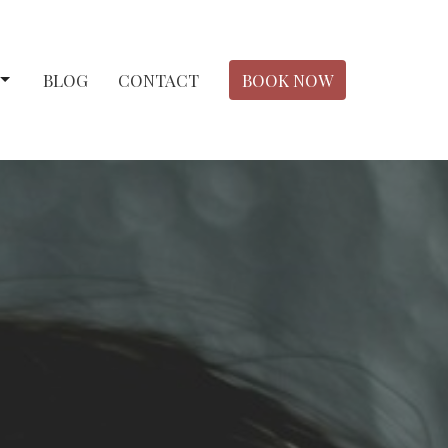
BLOG
CONTACT
BOOK NOW