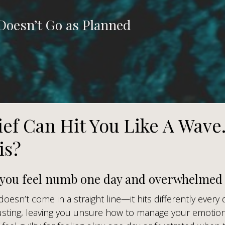
Doesn’t Go as Planned
ief Can Hit You Like A Wave
is?
 you feel numb one day and overwhelmed 
 doesn’t come in a straight line—it hits differently every 
sting, leaving you unsure how to manage your emotion