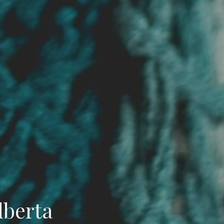
lberta