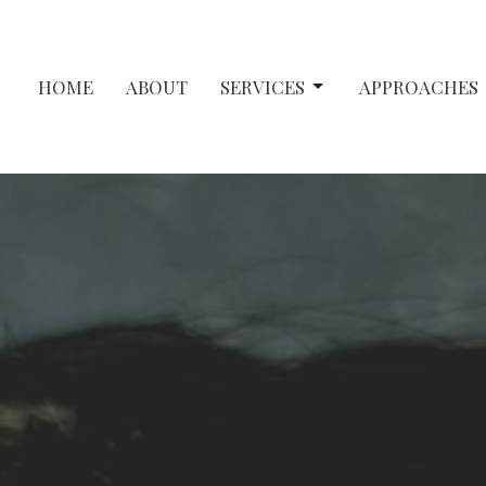
HOME
ABOUT
SERVICES
APPROACHES