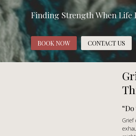
Finding Strength When Life 
BOOK NOW
CONTACT US
Gr
Th
“Do
Grief
exhau