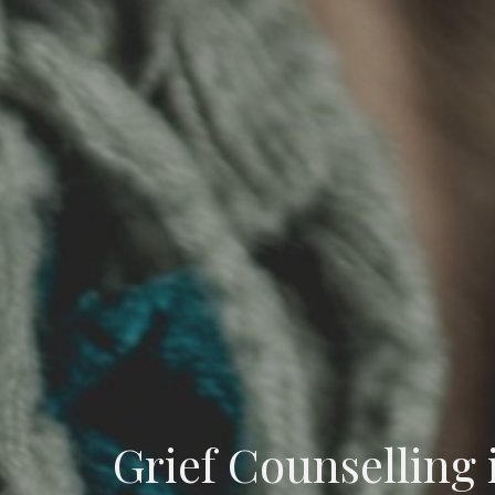
Grief Counselling 