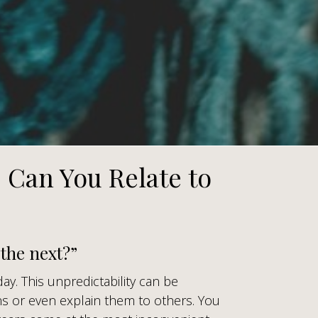
. Can You Relate to
the next?”
day. This unpredictability can be
s or even explain them to others. You