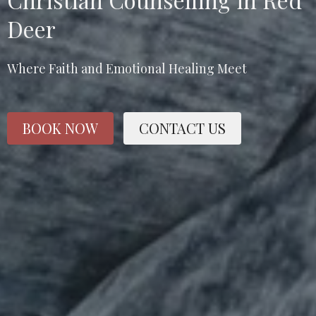
Deer
Where Faith and Emotional Healing Meet
BOOK NOW
CONTACT US