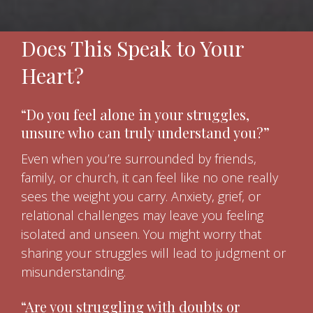
Does This Speak to Your
Heart?
“Do you feel alone in your struggles,
unsure who can truly understand you?”
Even when you’re surrounded by friends,
family, or church, it can feel like no one really
sees the weight you carry. Anxiety, grief, or
relational challenges may leave you feeling
isolated and unseen. You might worry that
sharing your struggles will lead to judgment or
misunderstanding.
“Are you struggling with doubts or