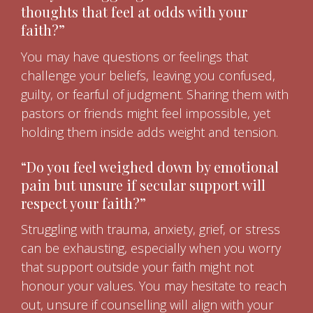
thoughts that feel at odds with your
faith?”
You may have questions or feelings that
challenge your beliefs, leaving you confused,
guilty, or fearful of judgment. Sharing them with
pastors or friends might feel impossible, yet
holding them inside adds weight and tension.
“Do you feel weighed down by emotional
pain but unsure if secular support will
respect your faith?”
Struggling with trauma, anxiety, grief, or stress
can be exhausting, especially when you worry
that support outside your faith might not
honour your values. You may hesitate to reach
out, unsure if counselling will align with your