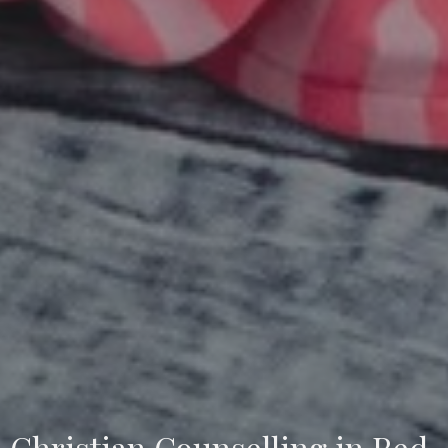
Christian Counselling in Red